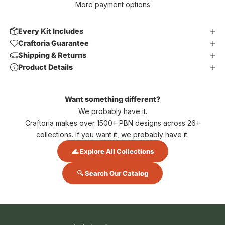
More payment options
Every Kit Includes
Craftoria Guarantee
Shipping & Returns
Product Details
Want something different?
We probably have it.
Craftoria makes over 1500+ PBN designs across 26+
collections. If you want it, we probably have it.
🌊 Explore All Collections
🔍 Search Our Catalog