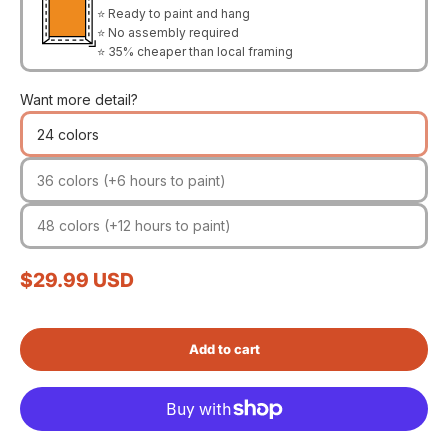
⭐ Ready to paint and hang
⭐ No assembly required
⭐ 35% cheaper than local framing
Want more detail?
24 colors
36 colors (+6 hours to paint)
48 colors (+12 hours to paint)
Sale price
$29.99 USD
Add to cart