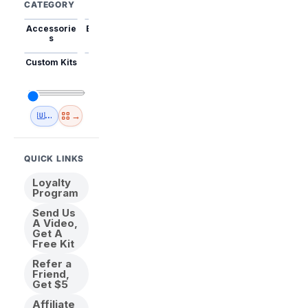
CATEGORY
Accessorie
Best Sellers
Trending
Mini Kits
Animal
s
Custom Kits
USA
New
Abstract
Anime
Shipping
Designs
→
🇺🇸 USA Inventory
View All
QUICK LINKS
Loyalty
Program
Send Us
A Video,
Get A
Free Kit
Refer a
Friend,
Get $5
Affiliate