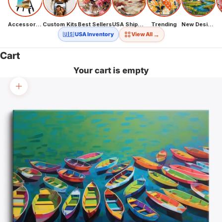
Accessories
Custom Kits
Best Sellers
USA Shipping
Trending
New Designs
→
🇺🇸 USA Inventory
View All
Cart
Your cart is empty
Zoom picture