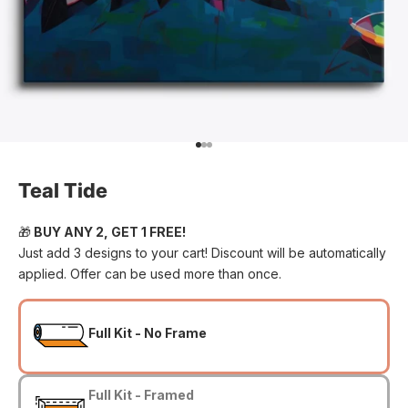
Go to item 1
Go to item 2
Go to item 3
Teal Tide
🎁
BUY ANY 2, GET 1 FREE!
Just add 3 designs to your cart! Discount will be automatically
applied. Offer can be used more than once.
Full Kit - No Frame
Full Kit - Framed