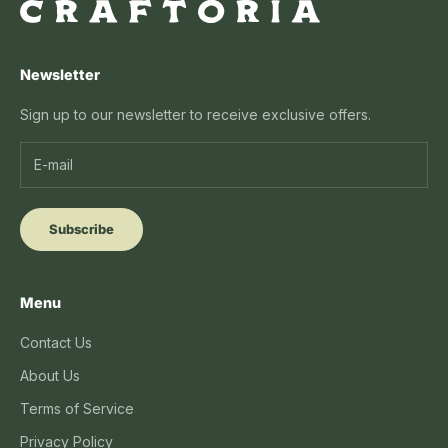
Newsletter
Sign up to our newsletter to receive exclusive offers.
Subscribe
Menu
Contact Us
About Us
Terms of Service
Privacy Policy