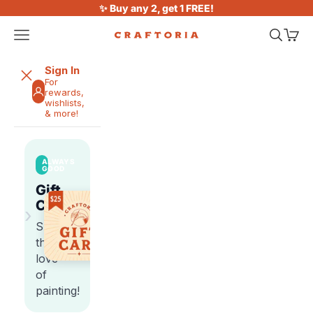
Skip to content
✨ Buy any 2, get 1 FREE!
Open navigation menu
Open sea
Open 
Craftoria
Sign In
For
rewards,
wishlists,
& more!
ALWAYS
GOOD
Gift
Cards
›
Share
the
love
of
painting!