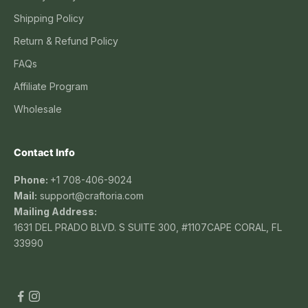
Shipping Policy
Return & Refund Policy
FAQs
Affiliate Program
Wholesale
Contact Info
Phone:
+1 708-406-9024
Mail:
support@craftoria.com
Mailing Address:
1631 DEL PRADO BLVD. S SUITE 300, #1107CAPE CORAL, FL
33990