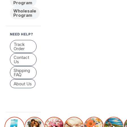
Program
Wholesale
Program
NEED HELP?
Track
Order
Contact
Us
Shipping
FAQ
About Us