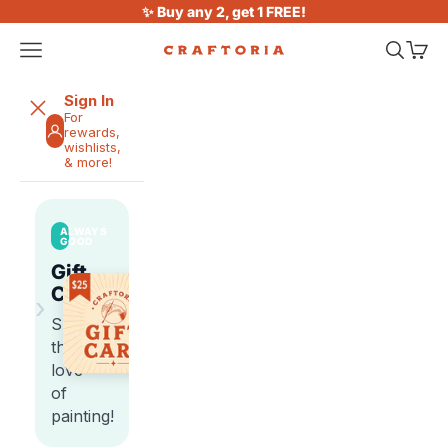
Skip to content
✨ Buy any 2, get 1 FREE!
Open navigation menu
Open sea
Open 
Craftoria
Sign In
For
rewards,
wishlists,
& more!
ALWAYS
GOOD
Gift
Cards
›
Share
the
love
of
painting!