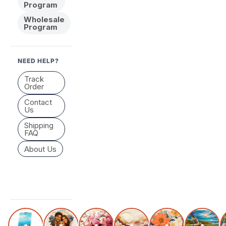
Program
Wholesale
Program
NEED HELP?
Track
Order
Contact
Us
Shipping
FAQ
About Us