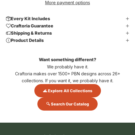
More payment options
Every Kit Includes
Craftoria Guarantee
Shipping & Returns
Product Details
Want something different?
We probably have it.
Craftoria makes over 1500+ PBN designs across 26+
collections. If you want it, we probably have it.
🌊 Explore All Collections
🔍 Search Our Catalog