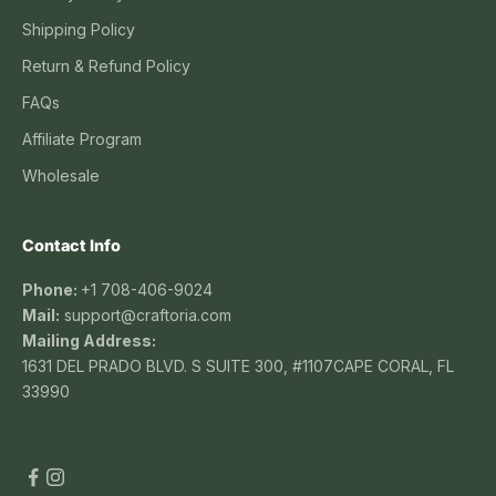
Shipping Policy
Return & Refund Policy
FAQs
Affiliate Program
Wholesale
Contact Info
Phone:
+1 708-406-9024
Mail:
support@craftoria.com
Mailing Address:
1631 DEL PRADO BLVD. S SUITE 300, #1107CAPE CORAL, FL
33990