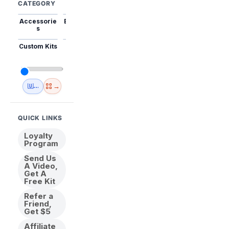
CATEGORY
Accessorie
Best Sellers
Trending
Mini Kits
Animal
s
Custom Kits
USA
New
Abstract
Anime
Shipping
Designs
→
🇺🇸 USA Inventory
View All
QUICK LINKS
Loyalty
Program
Send Us
A Video,
Get A
Free Kit
Refer a
Friend,
Get $5
Affiliate