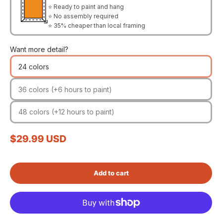
⭐ Ready to paint and hang
⭐ No assembly required
⭐ 35% cheaper than local framing
Want more detail?
24 colors
36 colors (+6 hours to paint)
48 colors (+12 hours to paint)
Sale price
$29.99 USD
Add to cart