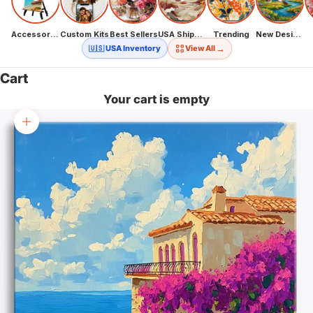
Accessories
Custom Kits
Best Sellers
USA Shipping
Trending
New Designs
→
🇺🇸 USA Inventory
View All
Cart
Your cart is empty
Zoom picture