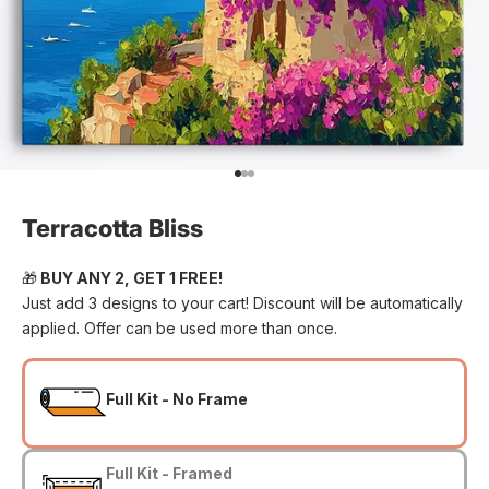
Go to item 1
Go to item 2
Go to item 3
Terracotta Bliss
🎁
BUY ANY 2, GET 1 FREE!
Just add 3 designs to your cart! Discount will be automatically
applied. Offer can be used more than once.
Full Kit - No Frame
Full Kit - Framed