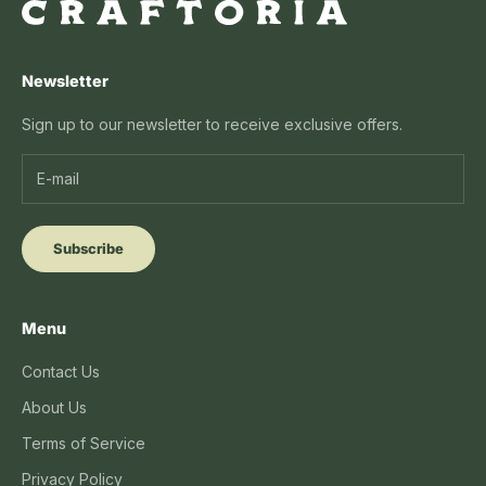
Newsletter
Sign up to our newsletter to receive exclusive offers.
Subscribe
Menu
Contact Us
About Us
Terms of Service
Privacy Policy