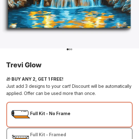
Go to item 1
Go to item 2
Go to item 3
Trevi Glow
🎁
BUY ANY 2, GET 1 FREE!
Just add 3 designs to your cart! Discount will be automatically
applied. Offer can be used more than once.
Full Kit - No Frame
Full Kit - Framed