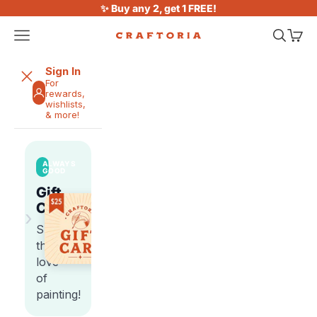
Skip to content
✨ Buy any 2, get 1 FREE!
Open navigation menu
Open sea
Open 
Craftoria
Sign In
For
rewards,
wishlists,
& more!
ALWAYS
GOOD
Gift
Cards
›
Share
the
love
of
painting!