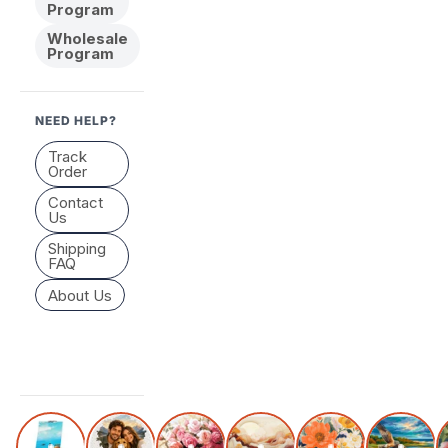
Program
Wholesale
Program
NEED HELP?
Track
Order
Contact
Us
Shipping
FAQ
About Us