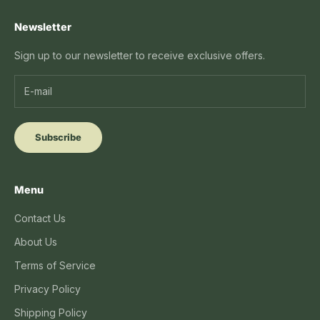
Newsletter
Sign up to our newsletter to receive exclusive offers.
Subscribe
Menu
Contact Us
About Us
Terms of Service
Privacy Policy
Shipping Policy