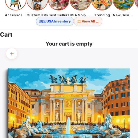
Accessories
Custom Kits
Best Sellers
USA Shipping
Trending
New Designs
→
🇺🇸 USA Inventory
View All
Cart
Your cart is empty
Zoom picture