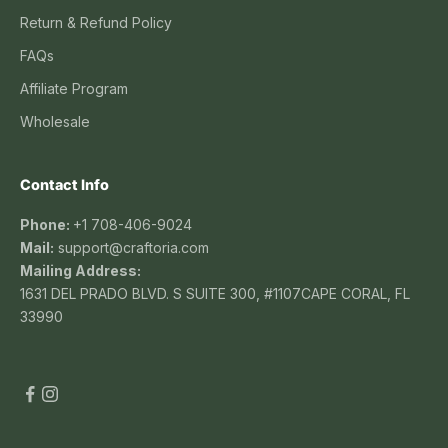
Return & Refund Policy
FAQs
Affiliate Program
Wholesale
Contact Info
Phone:
+1 708-406-9024
Mail:
support@craftoria.com
Mailing Address:
1631 DEL PRADO BLVD. S SUITE 300, #1107CAPE CORAL, FL
33990