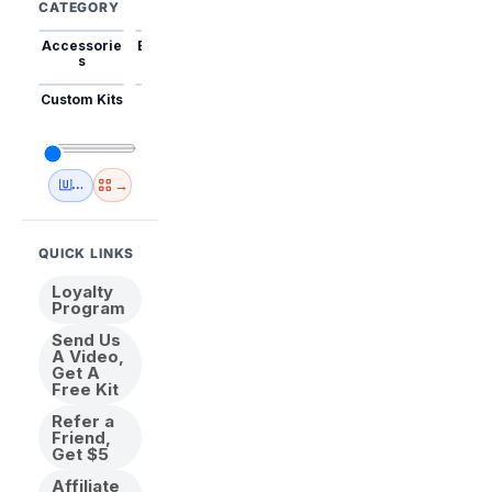
CATEGORY
Accessorie
Best Sellers
Trending
Mini Kits
Animal
s
Custom Kits
USA
New
Abstract
Anime
Shipping
Designs
→
🇺🇸 USA Inventory
View All
QUICK LINKS
Loyalty
Program
Send Us
A Video,
Get A
Free Kit
Refer a
Friend,
Get $5
Affiliate