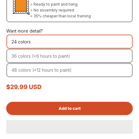
⭐ Ready to paint and hang
⭐ No assembly required
⭐ 35% cheaper than local framing
Want more detail?
24 colors
36 colors (+6 hours to paint)
48 colors (+12 hours to paint)
Sale price
$29.99 USD
Add to cart