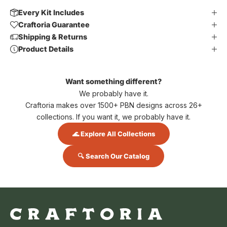
Every Kit Includes
Craftoria Guarantee
Shipping & Returns
Product Details
Want something different?
We probably have it.
Craftoria makes over 1500+ PBN designs across 26+
collections. If you want it, we probably have it.
🌊 Explore All Collections
🔍 Search Our Catalog