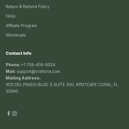
Return & Refund Policy
FAQs
Affiliate Program
Wholesale
Contact Info
Phone:
+1 708-406-9024
Mail:
support@craftoria.com
Mailing Address:
1631 DEL PRADO BLVD. S SUITE 300, #1107CAPE CORAL, FL
33990