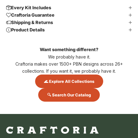
Every Kit Includes
Craftoria Guarantee
Shipping & Returns
Product Details
Want something different?
We probably have it.
Craftoria makes over 1500+ PBN designs across 26+
collections. If you want it, we probably have it.
🌊 Explore All Collections
🔍 Search Our Catalog