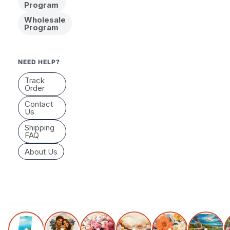
Program
Wholesale
Program
NEED HELP?
Track
Order
Contact
Us
Shipping
FAQ
About Us