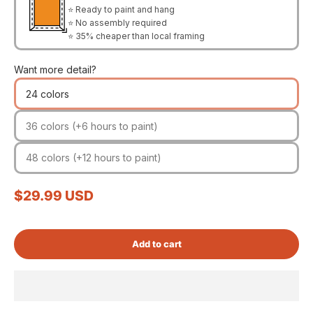
⭐ Ready to paint and hang
⭐ No assembly required
⭐ 35% cheaper than local framing
Want more detail?
24 colors
36 colors (+6 hours to paint)
48 colors (+12 hours to paint)
Sale price
$29.99 USD
Add to cart