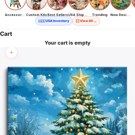
Accessories
Custom Kits
Best Sellers
USA Shipping
Trending
New Designs
→
🇺🇸 USA Inventory
View All
Cart
Your cart is empty
Zoom picture