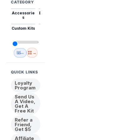
CATEGORY
Accessorie
Best Sellers
Trending
Mini Kits
Animal
s
Custom Kits
USA
New
Abstract
Anime
Shipping
Designs
→
🇺🇸 USA Inventory
View All
QUICK LINKS
Loyalty
Program
Send Us
A Video,
Get A
Free Kit
Refer a
Friend,
Get $5
Affiliate