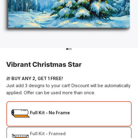
Go to item 1
Go to item 2
Go to item 3
Vibrant Christmas Star
🎁
BUY ANY 2, GET 1 FREE!
Just add 3 designs to your cart! Discount will be automatically
applied. Offer can be used more than once.
Full Kit - No Frame
Full Kit - Framed