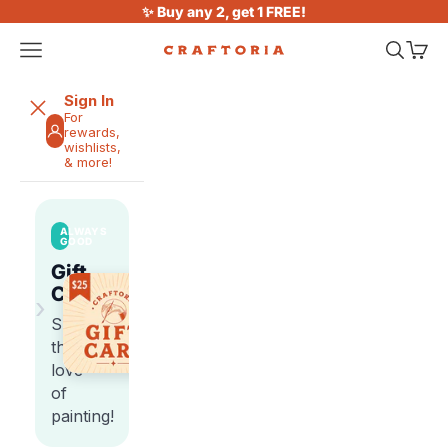
Skip to content
✨ Buy any 2, get 1 FREE!
Open navigation menu
Open sea
Open 
Craftoria
Sign In
For
rewards,
wishlists,
& more!
ALWAYS
GOOD
Gift
Cards
›
Share
the
love
of
painting!