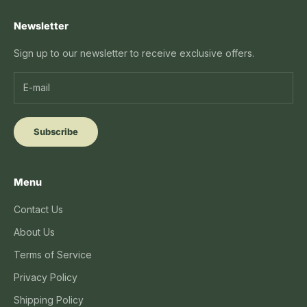
Newsletter
Sign up to our newsletter to receive exclusive offers.
Subscribe
Menu
Contact Us
About Us
Terms of Service
Privacy Policy
Shipping Policy