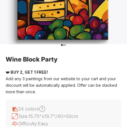
Go to item 1
Go to item 2
Go to item 3
Wine Block Party
❤️
BUY 2, GET 1 FREE!
Add any 3 paintings from our website to your cart and your
discount will be automatically applied. Offer can be stacked
more than once.
24 colors
Size:
15.75"x19.7"/40x50cm
Difficulty:
Easy