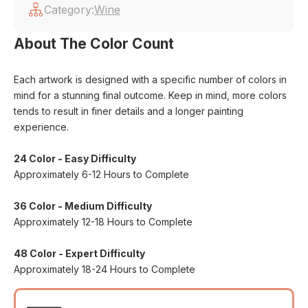
Category:
Wine
About The Color Count
Each artwork is designed with a specific number of colors in
mind for a stunning final outcome. Keep in mind, more colors
tends to result in finer details and a longer painting
experience.
24 Color - Easy Difficulty
Approximately 6-12 Hours to Complete
36 Color - Medium Difficulty
Approximately 12-18 Hours to Complete
48 Color - Expert Difficulty
Approximately 18-24 Hours to Complete