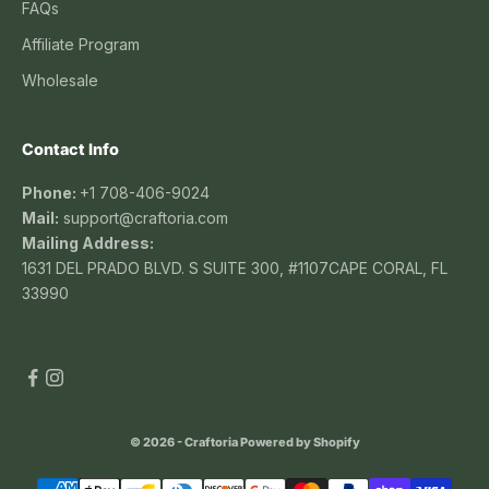
FAQs
Affiliate Program
Wholesale
Contact Info
Phone:
+1 708-406-9024
Mail:
support@craftoria.com
Mailing Address:
1631 DEL PRADO BLVD. S SUITE 300, #1107CAPE CORAL, FL
33990
© 2026 - Craftoria
Powered by Shopify