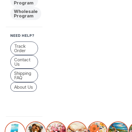
Program
Wholesale
Program
NEED HELP?
Track
Order
Contact
Us
Shipping
FAQ
About Us