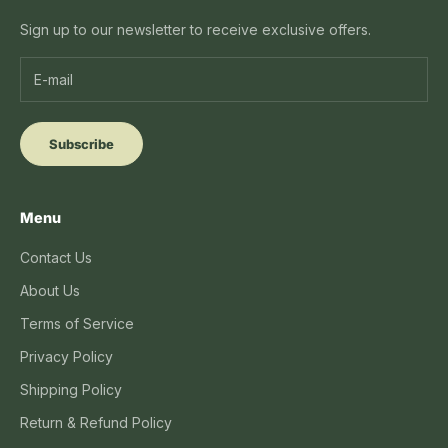
Sign up to our newsletter to receive exclusive offers.
Subscribe
Menu
Contact Us
About Us
Terms of Service
Privacy Policy
Shipping Policy
Return & Refund Policy