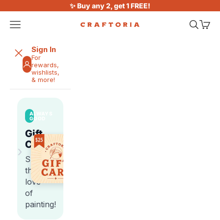
Skip to content
✨ Buy any 2, get 1 FREE!
Open navigation menu
Open sea
Open 
Craftoria
Sign In
For
rewards,
wishlists,
& more!
ALWAYS
GOOD
Gift
Cards
›
Share
the
love
of
painting!