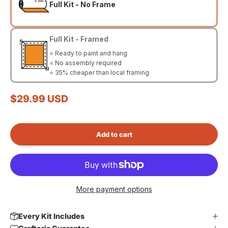
Full Kit - No Frame
Full Kit - Framed
⭐ Ready to paint and hang
⭐ No assembly required
⭐ 35% cheaper than local framing
Sale price
$29.99 USD
Add to cart
More payment options
Every Kit Includes