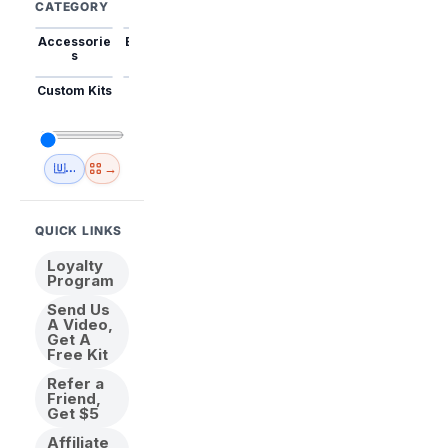
CATEGORY
Accessorie
Best Sellers
Trending
Mini Kits
Animal
s
Custom Kits
USA
New
Abstract
Anime
Shipping
Designs
→
🇺🇸 USA Inventory
View All
QUICK LINKS
Loyalty
Program
Send Us
A Video,
Get A
Free Kit
Refer a
Friend,
Get $5
Affiliate