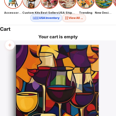
Accessories
Custom Kits
Best Sellers
USA Shipping
Trending
New Designs
→
🇺🇸 USA Inventory
View All
Cart
Your cart is empty
Zoom picture