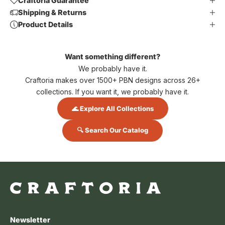
Craftoria Guarantee
Shipping & Returns
Product Details
Want something different?
We probably have it.
Craftoria makes over 1500+ PBN designs across 26+
collections. If you want it, we probably have it.
🌊 Explore All Collections
🔍 Search Our Catalog
Newsletter