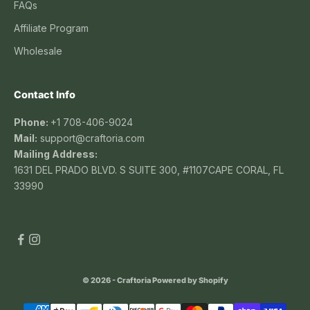
FAQs
Affiliate Program
Wholesale
Contact Info
Phone:
+1 708-406-9024
Mail:
support@craftoria.com
Mailing Address:
1631 DEL PRADO BLVD. S SUITE 300, #1107CAPE CORAL, FL
33990
© 2026 - Craftoria
Powered by Shopify