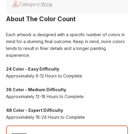
Category:
Wine
About The Color Count
Each artwork is designed with a specific number of colors in
mind for a stunning final outcome. Keep in mind, more colors
tends to result in finer details and a longer painting
experience.
24 Color - Easy Difficulty
Approximately 6-12 Hours to Complete
36 Color - Medium Difficulty
Approximately 12-18 Hours to Complete
48 Color - Expert Difficulty
Approximately 18-24 Hours to Complete