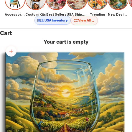
Accessories
Custom Kits
Best Sellers
USA Shipping
Trending
New Designs
→
🇺🇸 USA Inventory
View All
Cart
Your cart is empty
Zoom picture