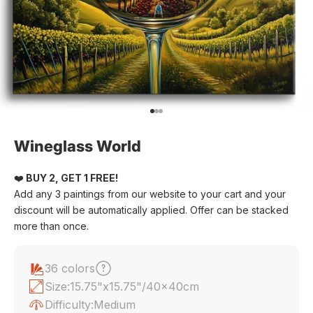
Go to item 1
Go to item 2
Go to item 3
Wineglass World
❤️
BUY 2, GET 1 FREE!
Add any 3 paintings from our website to your cart and your
discount will be automatically applied. Offer can be stacked
more than once.
36 colors
Size:
15.75"x15.75"/40x40cm
Difficulty:
Medium