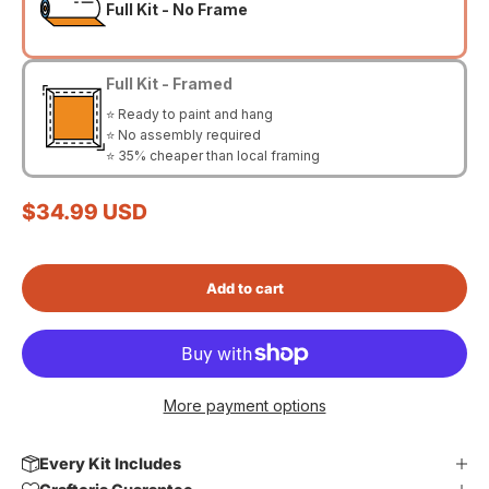
Full Kit - No Frame
Full Kit - Framed
⭐ Ready to paint and hang
⭐ No assembly required
⭐ 35% cheaper than local framing
Sale price
$34.99 USD
Add to cart
More payment options
Every Kit Includes