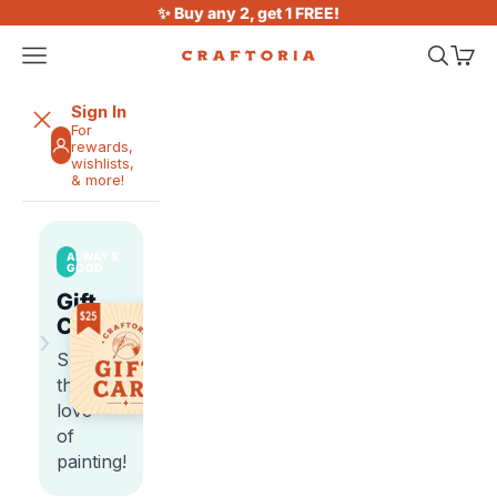
Skip to content
✨ Buy any 2, get 1 FREE!
Open navigation menu
Open sea
Open 
Craftoria
Sign In
For
rewards,
wishlists,
& more!
ALWAYS
GOOD
Gift
Cards
›
Share
the
love
of
painting!