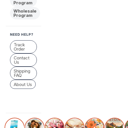
Program
Wholesale
Program
NEED HELP?
Track
Order
Contact
Us
Shipping
FAQ
About Us