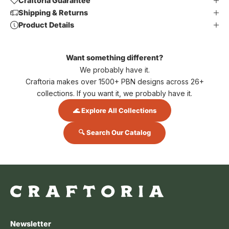
Craftoria Guarantee
Shipping & Returns
Product Details
Want something different?
We probably have it.
Craftoria makes over 1500+ PBN designs across 26+
collections. If you want it, we probably have it.
🌊 Explore All Collections
🔍 Search Our Catalog
Newsletter