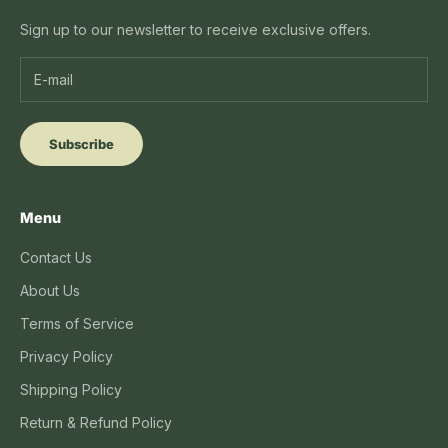
Sign up to our newsletter to receive exclusive offers.
Subscribe
Menu
Contact Us
About Us
Terms of Service
Privacy Policy
Shipping Policy
Return & Refund Policy