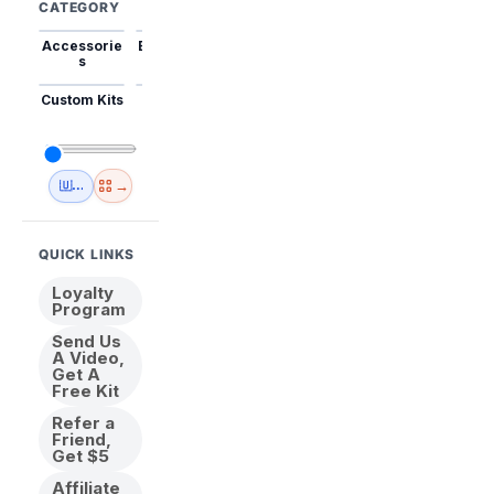
CATEGORY
Accessorie
Best Sellers
Trending
Mini Kits
Animal
s
Custom Kits
USA
New
Abstract
Anime
Shipping
Designs
→
🇺🇸 USA Inventory
View All
QUICK LINKS
Loyalty
Program
Send Us
A Video,
Get A
Free Kit
Refer a
Friend,
Get $5
Affiliate