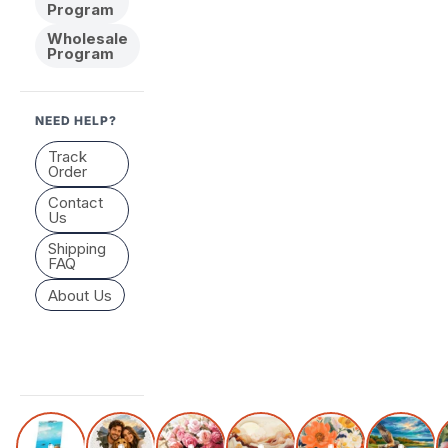
Program
Wholesale
Program
NEED HELP?
Track
Order
Contact
Us
Shipping
FAQ
About Us