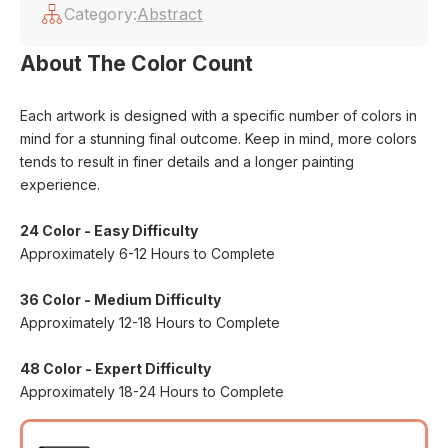
Category:
Abstract
About The Color Count
Each artwork is designed with a specific number of colors in
mind for a stunning final outcome. Keep in mind, more colors
tends to result in finer details and a longer painting
experience.
24 Color - Easy Difficulty
Approximately 6-12 Hours to Complete
36 Color - Medium Difficulty
Approximately 12-18 Hours to Complete
48 Color - Expert Difficulty
Approximately 18-24 Hours to Complete