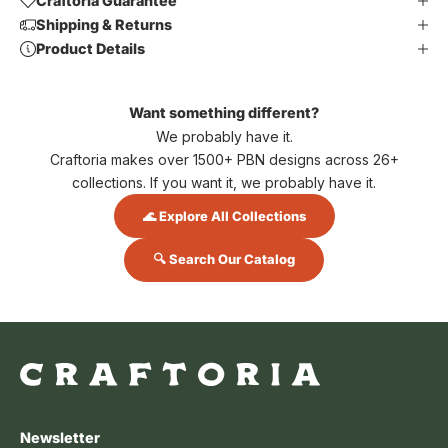
Craftoria Guarantee
Shipping & Returns
Product Details
Want something different?
We probably have it.
Craftoria makes over 1500+ PBN designs across 26+
collections. If you want it, we probably have it.
🌊 Explore All Collections
🔍 Search Our Catalog
Newsletter