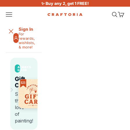
Skip to content
✨ Buy any 2, get 1 FREE!
Open navigation menu
Open sea
Open 
Craftoria
Sign In
For
rewards,
wishlists,
& more!
ALWAYS
GOOD
Gift
Cards
›
Share
the
love
of
painting!