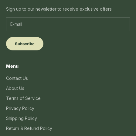
Sign up to our newsletter to receive exclusive offers.
Subscribe
Menu
Contact Us
About Us
Terms of Service
Privacy Policy
Shipping Policy
Return & Refund Policy