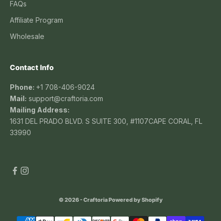
FAQs
Affiliate Program
Wholesale
Contact Info
Phone:
+1 708-406-9024
Mail:
support@craftoria.com
Mailing Address:
1631 DEL PRADO BLVD. S SUITE 300, #1107CAPE CORAL, FL
33990
© 2026 - Craftoria
Powered by Shopify