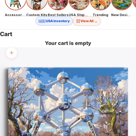
Accessories
Custom Kits
Best Sellers
USA Shipping
Trending
New Designs
→
🇺🇸 USA Inventory
View All
Cart
Your cart is empty
Zoom picture