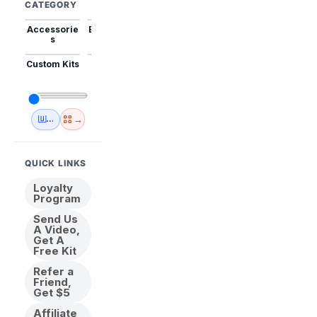
CATEGORY
Accessorie
Best Sellers
Trending
Mini Kits
Animal
s
Custom Kits
USA
New
Abstract
Anime
Shipping
Designs
→
🇺🇸 USA Inventory
View All
QUICK LINKS
Loyalty
Program
Send Us
A Video,
Get A
Free Kit
Refer a
Friend,
Get $5
Affiliate