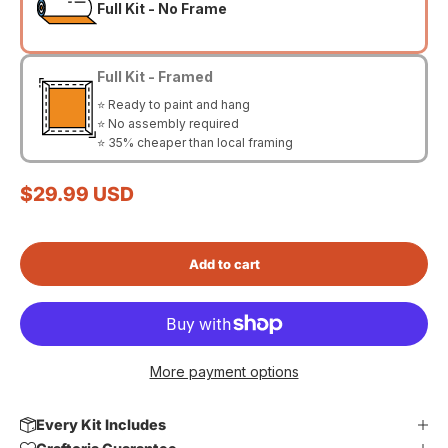
Full Kit - No Frame
Full Kit - Framed
⭐ Ready to paint and hang
⭐ No assembly required
⭐ 35% cheaper than local framing
Sale price
$29.99 USD
Add to cart
More payment options
Every Kit Includes