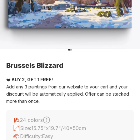
Go to item 1
Go to item 2
Brussels Blizzard
❤️
BUY 2, GET 1 FREE!
Add any 3 paintings from our website to your cart and your
discount will be automatically applied. Offer can be stacked
more than once.
24 colors
Size:
15.75"x19.7"/40x50cm
Difficulty:
Easy