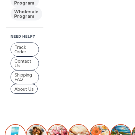
Program
Wholesale
Program
NEED HELP?
Track
Order
Contact
Us
Shipping
FAQ
About Us