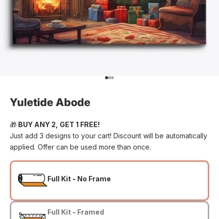
Go to item 1
Go to item 2
Go to item 3
Yuletide Abode
🎁
BUY ANY 2, GET 1 FREE!
Just add 3 designs to your cart! Discount will be automatically
applied. Offer can be used more than once.
Full Kit - No Frame
Full Kit - Framed