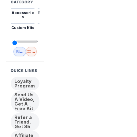
CATEGORY
Accessorie
Best Sellers
Trending
Mini Kits
Animal
s
Custom Kits
USA
New
Abstract
Anime
Shipping
Designs
→
🇺🇸 USA Inventory
View All
QUICK LINKS
Loyalty
Program
Send Us
A Video,
Get A
Free Kit
Refer a
Friend,
Get $5
Affiliate