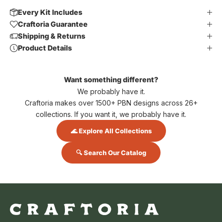
Every Kit Includes
Craftoria Guarantee
Shipping & Returns
Product Details
Want something different?
We probably have it.
Craftoria makes over 1500+ PBN designs across 26+
collections. If you want it, we probably have it.
🌊 Explore All Collections
🔍 Search Our Catalog