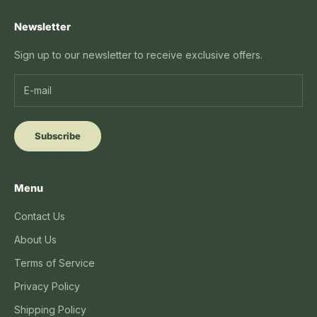
Newsletter
Sign up to our newsletter to receive exclusive offers.
Subscribe
Menu
Contact Us
About Us
Terms of Service
Privacy Policy
Shipping Policy