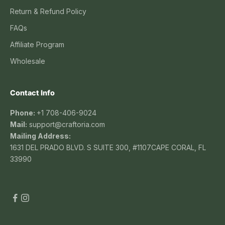
Return & Refund Policy
FAQs
Affiliate Program
Wholesale
Contact Info
Phone:
+1 708-406-9024
Mail:
support@craftoria.com
Mailing Address:
1631 DEL PRADO BLVD. S SUITE 300, #1107CAPE CORAL, FL
33990