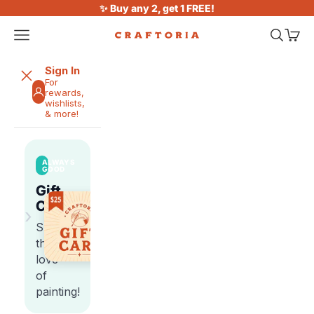
Skip to content
✨ Buy any 2, get 1 FREE!
Open navigation menu
Open sea
Open 
Craftoria
Sign In
For
rewards,
wishlists,
& more!
ALWAYS
GOOD
Gift
Cards
›
Share
the
love
of
painting!