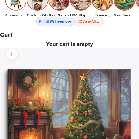
Accessories
Custom Kits
Best Sellers
USA Shipping
Trending
New Designs
→
🇺🇸 USA Inventory
View All
Cart
Your cart is empty
Zoom picture