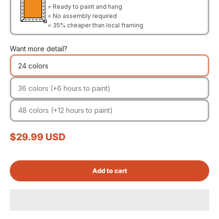
⭐ Ready to paint and hang
⭐ No assembly required
⭐ 35% cheaper than local framing
Want more detail?
24 colors
36 colors (+6 hours to paint)
48 colors (+12 hours to paint)
Sale price
$29.99 USD
Add to cart